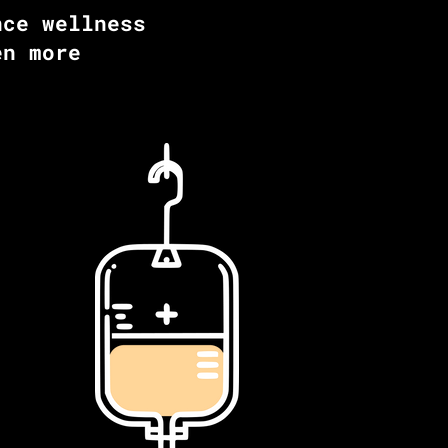
nce wellness
en more