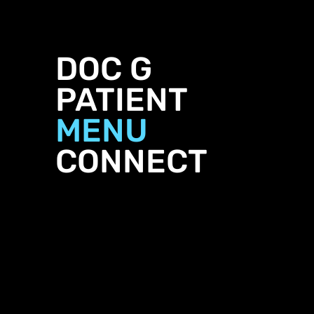
DOC G
PATIENT
MENU
CONNECT