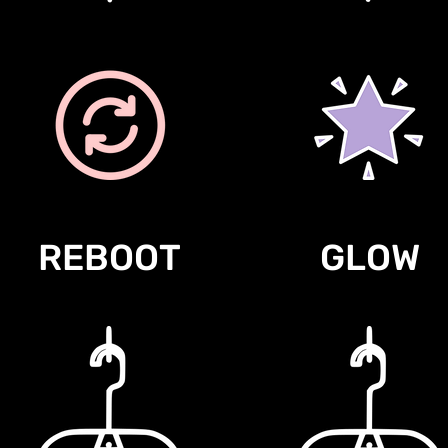
REBOOT
GLOW