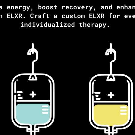
a energy, boost recovery, and enha
n ELXR. Craft a custom ELXR for ev
individualized therapy.