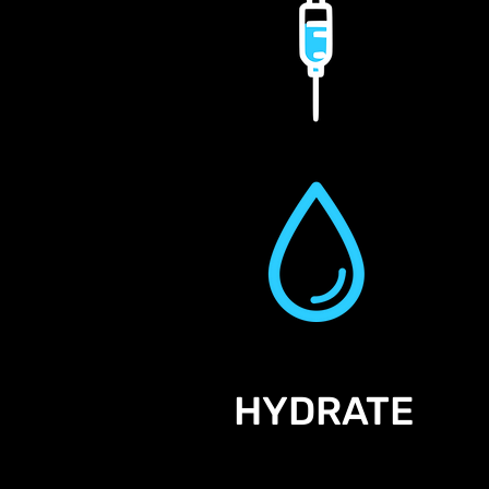
HYDRATE