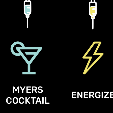
MYERS
ENERGIZ
COCKTAIL