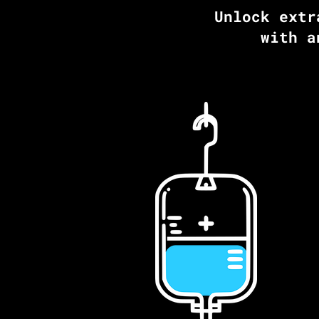
Unlock extr
with a