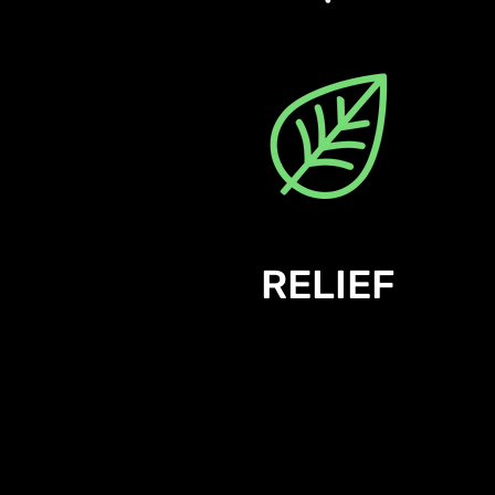
RELIEF