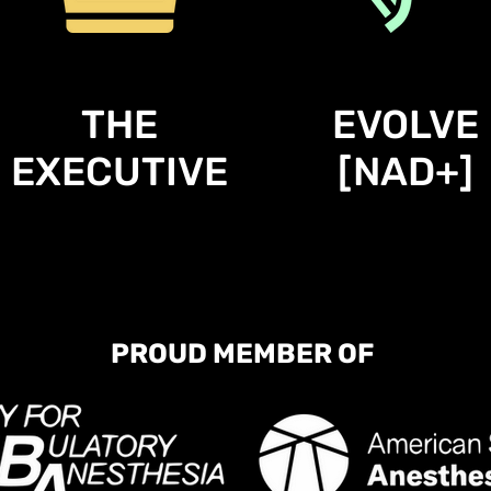
THE
EVOLVE
EXECUTIVE
[NAD+]
PROUD MEMBER OF