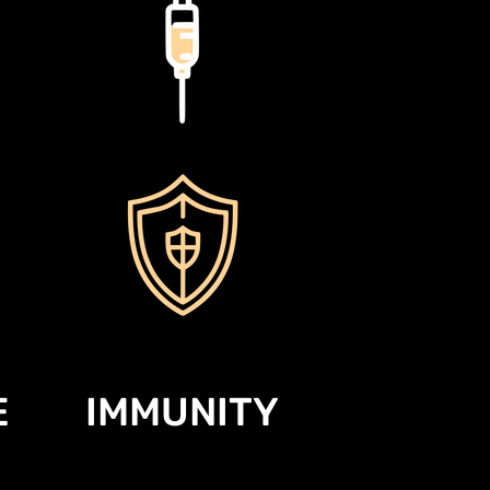
E
IMMUNITY