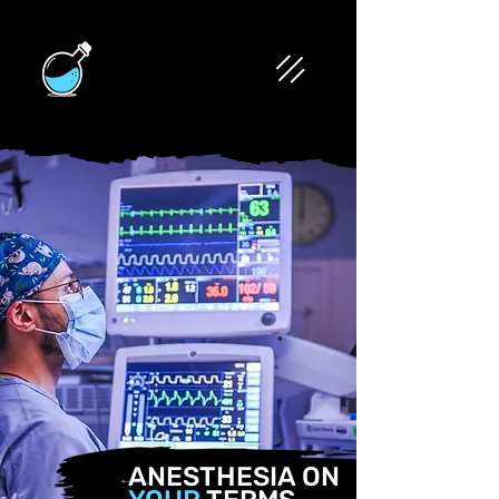
ANESTHESIA ON