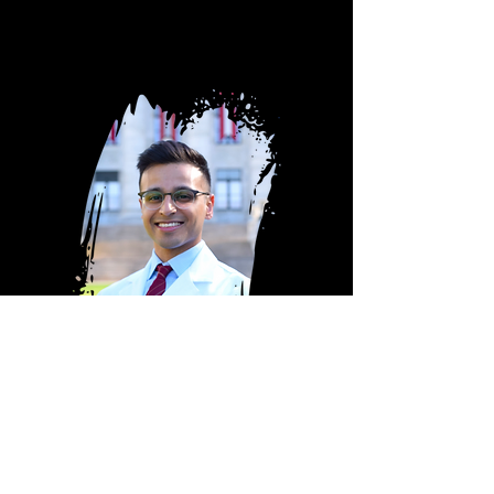
DR. G, MD
Harvard
-trained.