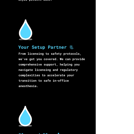
Your Setup Partner 📃
From licensing to safety protocols,
we've got you covered. We can provide
comprehensive support, helping you
navigate licensing and regulatory
complexities to accelerate your
transition to safe in-office
anesthesia.