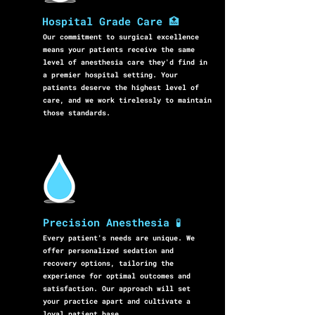
Hospital Grade Care 🏥
Our commitment to surgical excellence
means your patients receive the same
level of anesthesia care they'd find in
a premier hospital setting. Your
patients deserve the highest level of
care, and we work tirelessly to maintain
those standards.
Precision Anesthesia 🧪
Every patient's needs are unique. We
offer personalized sedation and
recovery options, tailoring the
experience for optimal outcomes and
satisfaction. Our approach will set
your practice apart and cultivate a
loyal patient base.