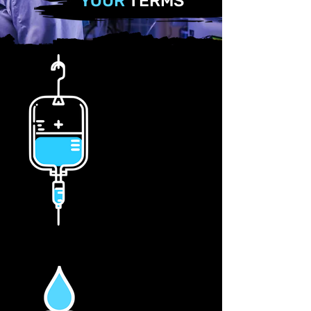
YOUR
TERMS