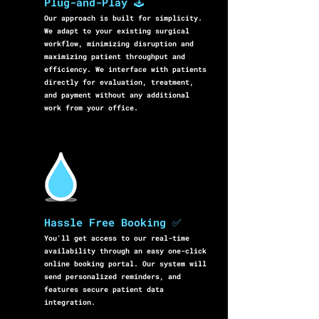
Plug-and-Play 🕹️
Our approach is built for simplicity.
We adapt to your existing surgical
workflow, minimizing disruption and
maximizing patient throughput and
efficiency. We interface with patients
directly for evaluation, treatment,
and payment without any additional
work from your office.
Hassle Free Booking ✅
You'll get access to our real-time
availability through an easy one-click
online booking portal. Our system will
send personalized reminders, and
features secure patient data
integration.