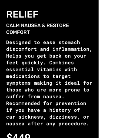
RELIEF
CALM NAUSEA & RESTORE
COMFORT
Designed to ease stomach
discomfort and inflammation,
Helps you get back on your
feet quickly. Combines
essential vitamins with
medications to target
symptoms making it ideal for
those who are more prone to
suffer from nausea.
Recommended for prevention
if you have a history of
car-sickness, dizziness, or
nausea after any procedure.
$449